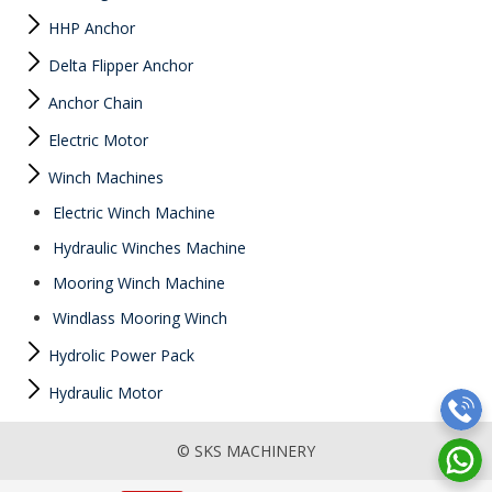
HHP Anchor
Delta Flipper Anchor
Anchor Chain
Electric Motor
Winch Machines
Electric Winch Machine
Hydraulic Winches Machine
Mooring Winch Machine
Windlass Mooring Winch
Hydrolic Power Pack
Hydraulic Motor
© SKS MACHINERY