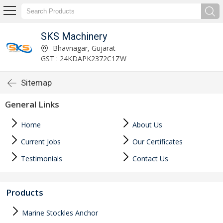
SKS Machinery
Bhavnagar, Gujarat
GST : 24KDAPK2372C1ZW
Sitemap
General Links
Home
About Us
Current Jobs
Our Certificates
Testimonials
Contact Us
Products
Marine Stockles Anchor