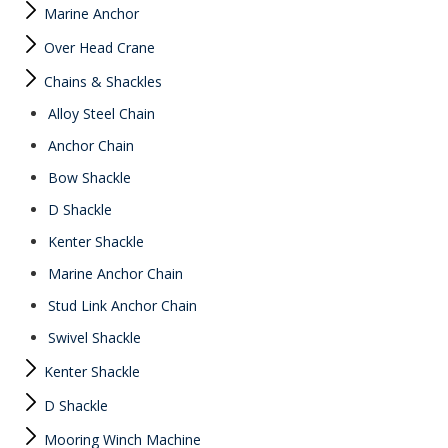
Marine Anchor
Over Head Crane
Chains & Shackles
Alloy Steel Chain
Anchor Chain
Bow Shackle
D Shackle
Kenter Shackle
Marine Anchor Chain
Stud Link Anchor Chain
Swivel Shackle
Kenter Shackle
D Shackle
Mooring Winch Machine