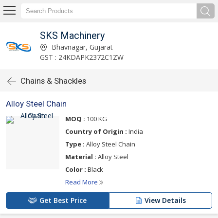
SKS Machinery
Bhavnagar, Gujarat
GST : 24KDAPK2372C1ZW
Chains & Shackles
Alloy Steel Chain
MOQ :
100 KG
Country of Origin :
India
Type :
Alloy Steel Chain
Material :
Alloy Steel
Color :
Black
Read More
Get Best Price
View Details