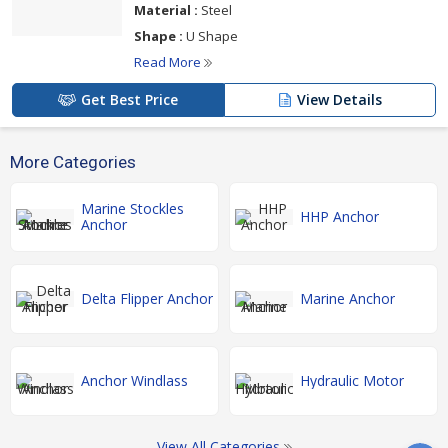
Material :
Steel
Shape :
U Shape
Read More
Get Best Price
View Details
More Categories
Marine Stockles
HHP Anchor
Anchor
Delta Flipper Anchor
Marine Anchor
Anchor Windlass
Hydraulic Motor
View All Categories