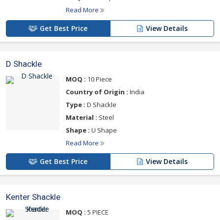
Read More
Get Best Price
View Details
D Shackle
MOQ :
10 Piece
Country of Origin :
India
Type :
D Shackle
Material :
Steel
Shape :
U Shape
Read More
Get Best Price
View Details
Kenter Shackle
MOQ :
5 PIECE