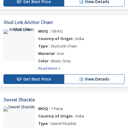
Get Best Price
View Details
Stud Link Anchor Chain
MOQ :
100 KG
Country of Origin :
India
Type :
Stud Link Chain
Material :
Iron
Color :
Black, Grey
Read More
Get Best Price
View Details
Swivel Shackle
MOQ :
1 Piece
Country of Origin :
India
Type :
Swivel Shackle