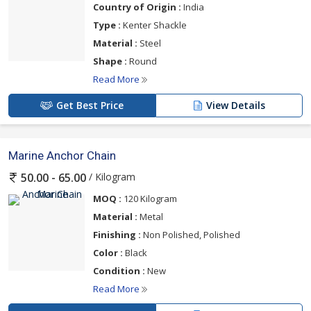
Country of Origin :
India
Type :
Kenter Shackle
Material :
Steel
Shape :
Round
Read More
Get Best Price
View Details
Marine Anchor Chain
/ Kilogram
50.00 - 65.00
MOQ :
120 Kilogram
Material :
Metal
Finishing :
Non Polished, Polished
Color :
Black
Condition :
New
Read More