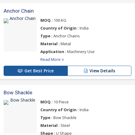
Anchor Chain
MOQ :
100 KG
Country of Origin :
India
Type :
Anchor Chains
Material :
Metal
Application :
Machinery Use
Read More
Get Best Price
View Details
Bow Shackle
MOQ :
10 Piece
Country of Origin :
India
Type :
Bow Shackle
Material :
Steel
Shape :
U Shape