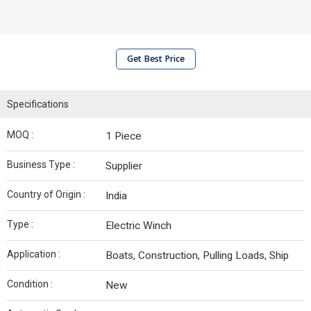
Get Best Price
Specifications
MOQ :
1 Piece
Business Type :
Supplier
Country of Origin :
India
Type :
Electric Winch
Application :
Boats, Construction, Pulling Loads, Ship
Condition :
New