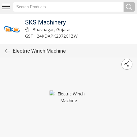
SKS Machinery
Bhavnagar, Gujarat
GST : 24KDAPK2372C1ZW
Electric Winch Machine