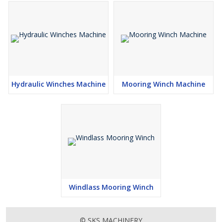
Hydraulic Winches Machine
Mooring Winch Machine
Windlass Mooring Winch
© SKS MACHINERY