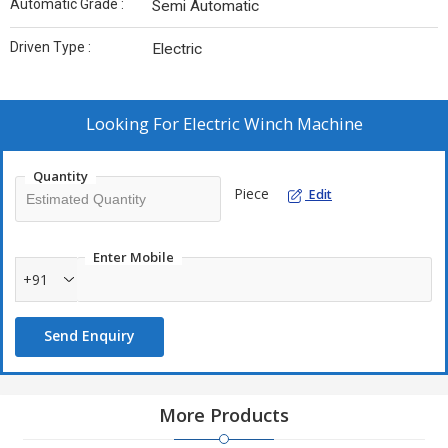
Automatic Grade :
Semi Automatic
Driven Type :
Electric
Looking For
Electric Winch Machine
Quantity
Piece
Edit
Enter Mobile
+91
Send Enquiry
More Products